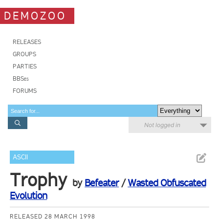
DEMOZOO
RELEASES
GROUPS
PARTIES
BBSes
FORUMS
Not logged in
ASCII
Trophy
by
Befeater
/
Wasted Obfuscated
Evolution
RELEASED 28 MARCH 1998