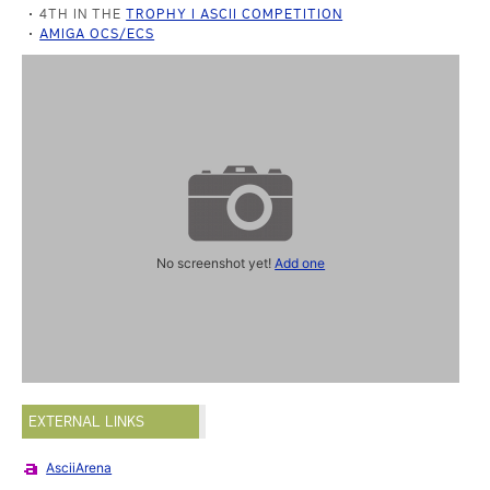
4TH IN THE
TROPHY I ASCII COMPETITION
AMIGA OCS/ECS
No screenshot yet!
Add one
EXTERNAL LINKS
AsciiArena