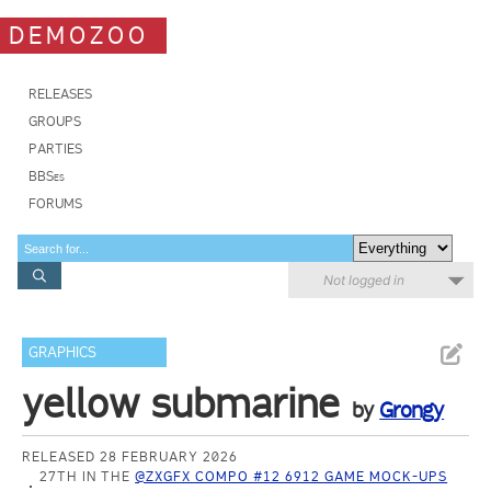
DEMOZOO
RELEASES
GROUPS
PARTIES
BBSes
FORUMS
Not logged in
GRAPHICS
yellow submarine
by
Grongy
RELEASED 28 FEBRUARY 2026
27TH IN THE
@ZXGFX COMPO #12 6912 GAME MOCK-UPS