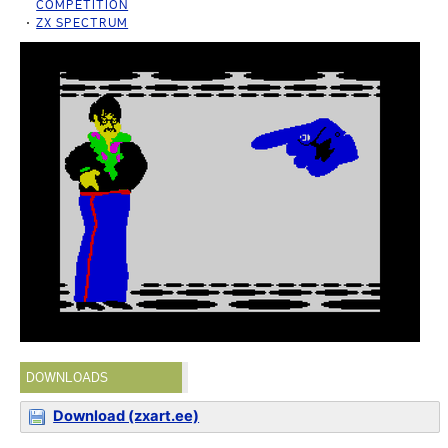
COMPETITION
ZX SPECTRUM
DOWNLOADS
Download (zxart.ee)