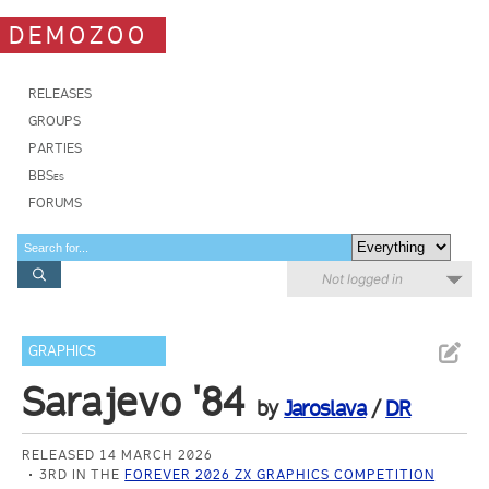
DEMOZOO
RELEASES
GROUPS
PARTIES
BBSes
FORUMS
Not logged in
GRAPHICS
Sarajevo '84
by
Jaroslava
/
DR
RELEASED 14 MARCH 2026
3RD IN THE
FOREVER 2026 ZX GRAPHICS COMPETITION