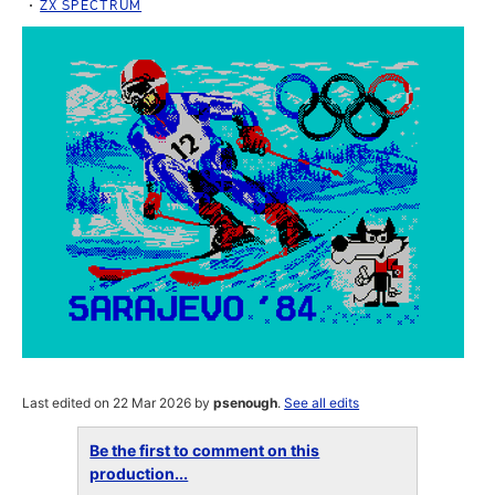
ZX SPECTRUM
Last edited on 22 Mar 2026 by
psenough
.
See all edits
Be the first to comment on this
production...