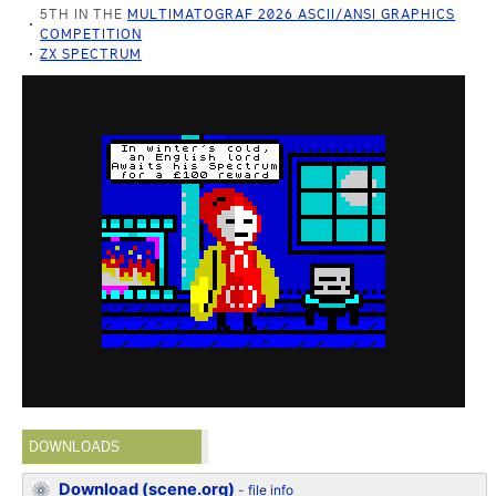
5TH IN THE
MULTIMATOGRAF 2026 ASCII/ANSI GRAPHICS
COMPETITION
ZX SPECTRUM
DOWNLOADS
Download (scene.org)
-
file info