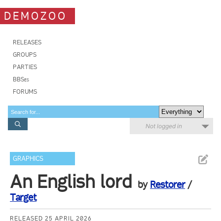
DEMOZOO
RELEASES
GROUPS
PARTIES
BBSes
FORUMS
Not logged in
GRAPHICS
An English lord
by
Restorer
/
Target
RELEASED 25 APRIL 2026