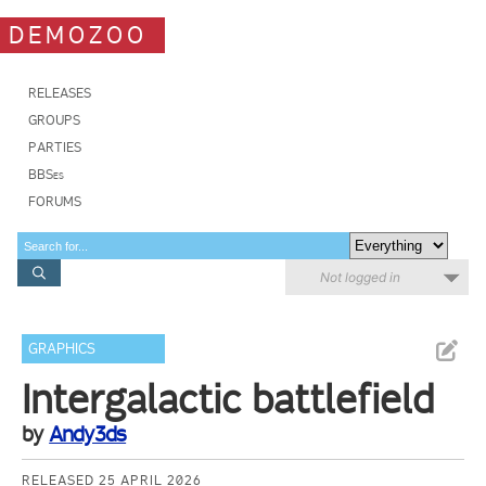
DEMOZOO
RELEASES
GROUPS
PARTIES
BBSes
FORUMS
Not logged in
GRAPHICS
Intergalactic battlefield
by
Andy3ds
RELEASED 25 APRIL 2026