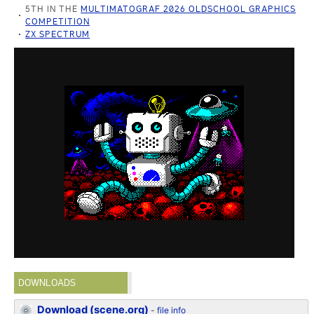
5TH IN THE
MULTIMATOGRAF 2026 OLDSCHOOL GRAPHICS
COMPETITION
ZX SPECTRUM
DOWNLOADS
Download (scene.org)
-
file info