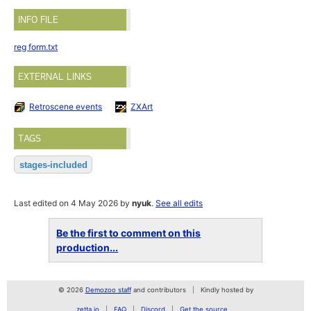
INFO FILE
reg form.txt
EXTERNAL LINKS
Retroscene events
ZXArt
TAGS
stages-included
Last edited on 4 May 2026 by
nyuk
.
See all edits
Be the first to comment on this
production...
© 2026
Demozoo staff
and contributors
Kindly hosted by
zetta.io
FAQ
Discord
Get the source