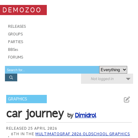
DEMOZOO
RELEASES
GROUPS
PARTIES
BBSes
FORUMS
Not logged in
GRAPHICS
car journey
by
Dimidrol
RELEASED 25 APRIL 2026
6TH IN THE
MULTIMATOGRAF 2026 OLDSCHOOL GRAPHICS