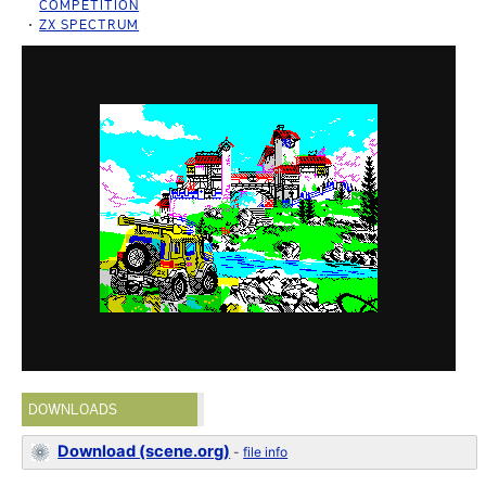
COMPETITION
ZX SPECTRUM
DOWNLOADS
Download (scene.org)
-
file info