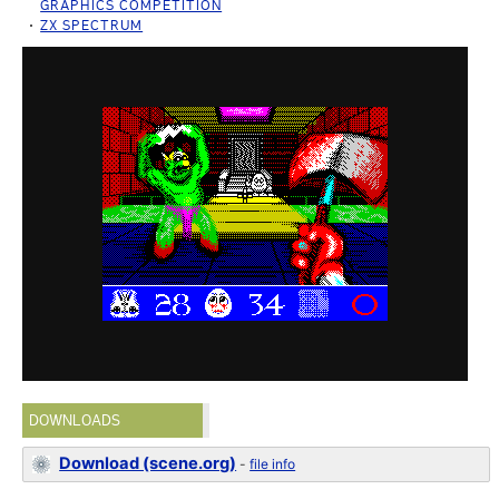
GRAPHICS COMPETITION
ZX SPECTRUM
DOWNLOADS
Download (scene.org)
-
file info