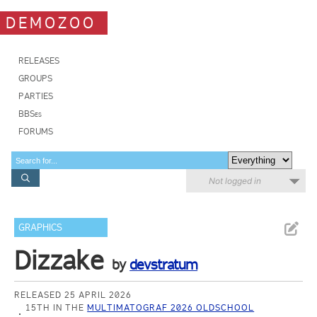
DEMOZOO
RELEASES
GROUPS
PARTIES
BBSes
FORUMS
Not logged in
GRAPHICS
Dizzake
by
devstratum
RELEASED 25 APRIL 2026
15TH IN THE
MULTIMATOGRAF 2026 OLDSCHOOL