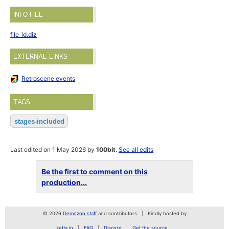
INFO FILE
file_id.diz
EXTERNAL LINKS
Retroscene events
TAGS
stages-included
Last edited on 1 May 2026 by
100bit
.
See all edits
Be the first to comment on this
production...
© 2026
Demozoo staff
and contributors
Kindly hosted by
zetta.io
FAQ
Discord
Get the source