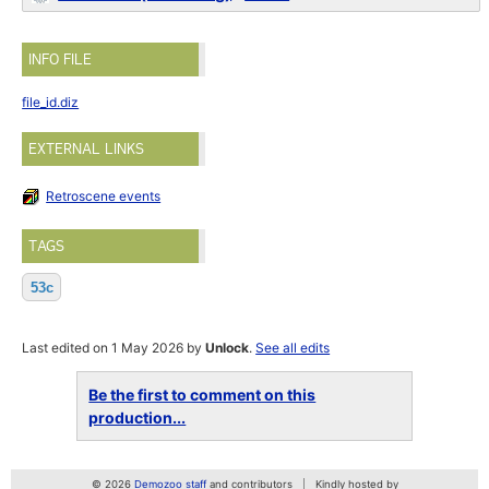
INFO FILE
file_id.diz
EXTERNAL LINKS
Retroscene events
TAGS
53c
Last edited on 1 May 2026 by
Unlock
.
See all edits
Be the first to comment on this
production...
© 2026
Demozoo staff
and contributors
Kindly hosted by