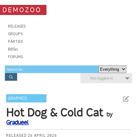
DEMOZOO
RELEASES
GROUPS
PARTIES
BBSes
FORUMS
Not logged in
GRAPHICS
Hot Dog & Cold Cat
by
Gradueel
RELEASED 26 APRIL 2026