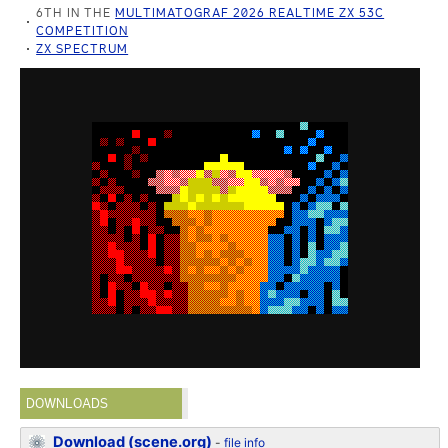
6TH IN THE
MULTIMATOGRAF 2026 REALTIME ZX 53C
COMPETITION
ZX SPECTRUM
DOWNLOADS
Download (scene.org)
-
file info