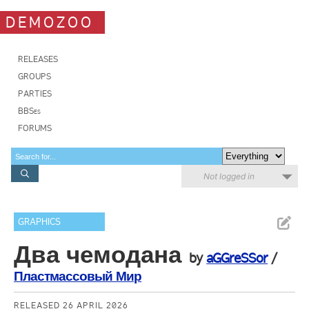
DEMOZOO
RELEASES
GROUPS
PARTIES
BBSes
FORUMS
Not logged in
GRAPHICS
Два чемодана
by
aGGreSSor
/
Пластмассовый Мир
RELEASED 26 APRIL 2026