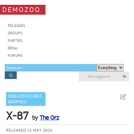
DEMOZOO
RELEASES
GROUPS
PARTIES
BBSes
FORUMS
Not logged in
256B EXECUTABLE
GRAPHICS
X-87
by
The Orz
RELEASED 15 MAY 2026