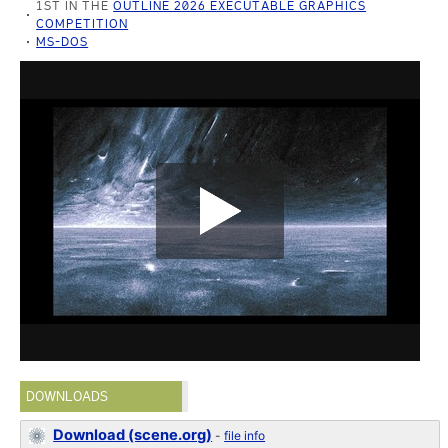
1ST IN THE
OUTLINE 2026 EXECUTABLE GRAPHICS
COMPETITION
MS-DOS
DOWNLOADS
Download (scene.org)
-
file info