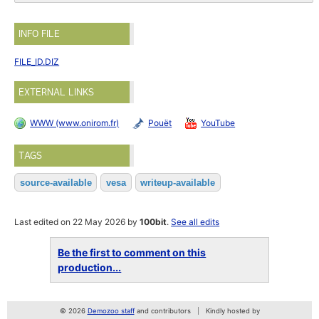
INFO FILE
FILE_ID.DIZ
EXTERNAL LINKS
WWW (www.onirom.fr)
Pouët
YouTube
TAGS
source-available
vesa
writeup-available
Last edited on 22 May 2026 by
100bit
.
See all edits
Be the first to comment on this
production...
© 2026
Demozoo staff
and contributors
Kindly hosted by