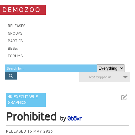
DEMOZOO
RELEASES
GROUPS
PARTIES
BBSes
FORUMS
Not logged in
4K EXECUTABLE
GRAPHICS
Prohibited
by
0b5vr
RELEASED 15 MAY 2026