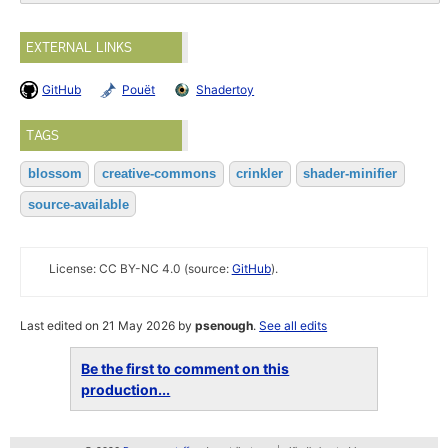
EXTERNAL LINKS
GitHub
Pouët
Shadertoy
TAGS
blossom
creative-commons
crinkler
shader-minifier
source-available
License: CC BY-NC 4.0 (source:
GitHub
).
Last edited on 21 May 2026 by
psenough
.
See all edits
Be the first to comment on this
production...