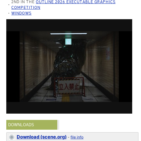
2ND IN THE
OUTLINE 2026 EXECUTABLE GRAPHICS
COMPETITION
WINDOWS
DOWNLOADS
Download (scene.org)
-
file info