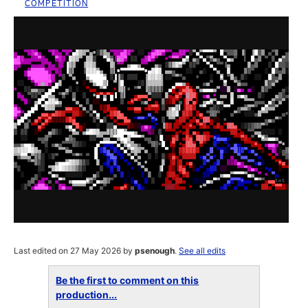
COMPETITION
Last edited on 27 May 2026 by
psenough
.
See all edits
Be the first to comment on this
production...