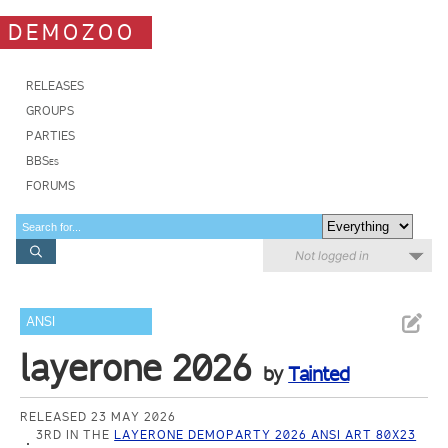
DEMOZOO
RELEASES
GROUPS
PARTIES
BBSes
FORUMS
Not logged in
ANSI
layerone 2026
by
Tainted
RELEASED 23 MAY 2026
3RD IN THE
LAYERONE DEMOPARTY 2026 ANSI ART 80X23