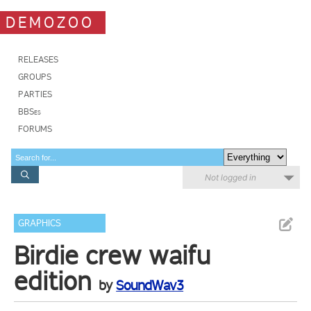
DEMOZOO
RELEASES
GROUPS
PARTIES
BBSes
FORUMS
Not logged in
GRAPHICS
Birdie crew waifu
edition
by
SoundWav3