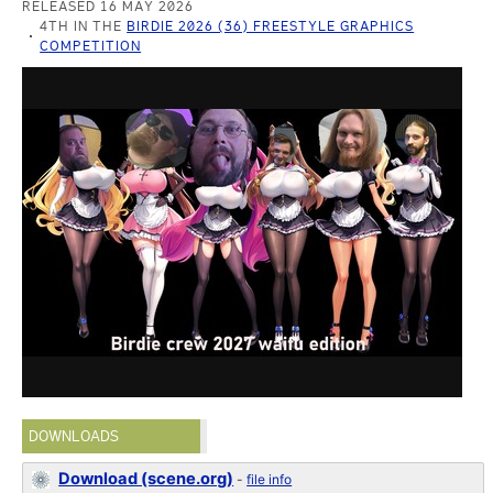
RELEASED 16 MAY 2026
4TH IN THE
BIRDIE 2026 (36) FREESTYLE GRAPHICS
COMPETITION
DOWNLOADS
Download (scene.org)
-
file info