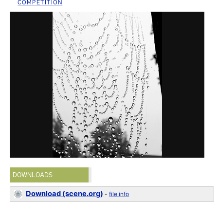
COMPETITION
DOWNLOADS
Download (scene.org)
-
file info