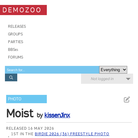
DEMOZOO
RELEASES
GROUPS
PARTIES
BBSes
FORUMS
Not logged in
PHOTO
Moist
by
kissenJinx
RELEASED 16 MAY 2026
1ST IN THE
BIRDIE 2026 (36) FREESTYLE PHOTO