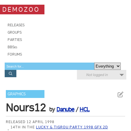
DEMOZOO
RELEASES
GROUPS
PARTIES
BBSes
FORUMS
Not logged in
GRAPHICS
Nours12
by
Danube
/
HCL
RELEASED 12 APRIL 1998
14TH IN THE
LUCKY & TIGROU PARTY 1998 GFX 2D