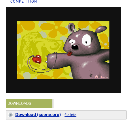
COMPETITION
DOWNLOADS
Download (scene.org)
-
file info