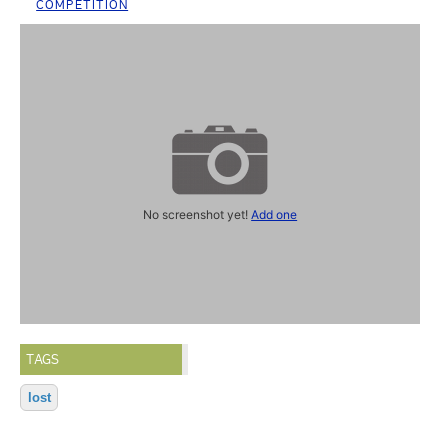
COMPETITION
No screenshot yet!
Add one
TAGS
lost