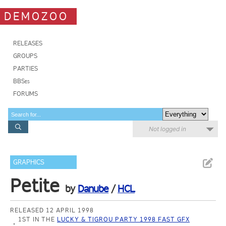
DEMOZOO
RELEASES
GROUPS
PARTIES
BBSes
FORUMS
Not logged in
GRAPHICS
Petite
by
Danube
/
HCL
RELEASED 12 APRIL 1998
1ST IN THE
LUCKY & TIGROU PARTY 1998 FAST GFX