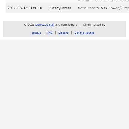
2017-03-18 01:50:10
FlashyLamer
Set author to 'Max Power / Limp
© 2026
Demozoo staff
and contributors
Kindly hosted by
zetta.io
FAQ
Discord
Get the source