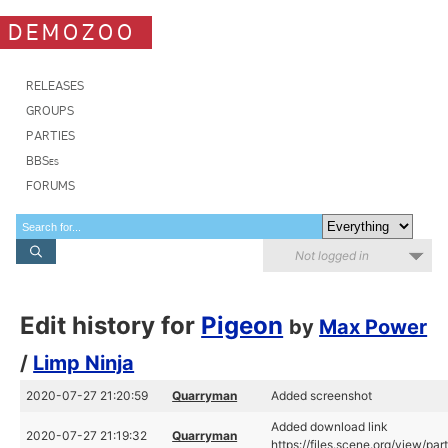
DEMOZOO
RELEASES
GROUPS
PARTIES
BBSes
FORUMS
Not logged in
Edit history for
Pigeon
by
Max Power
/
Limp Ninja
2020-07-27 21:20:59
Quarryman
Added screenshot
Added download link
2020-07-27 21:19:32
Quarryman
https://files.scene.org/view/pa