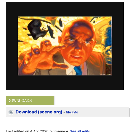
DOWNLOADS
Download (scene.org)
-
file info
Last edited on 4 Apr 2020 by
menace
.
See all edits