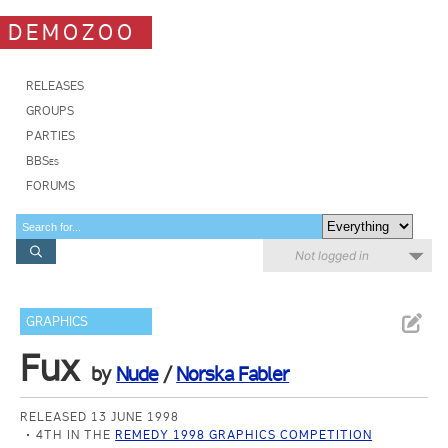
DEMOZOO
RELEASES
GROUPS
PARTIES
BBSes
FORUMS
Not logged in
GRAPHICS
Fux
by
Nude
/
Norska Fabler
RELEASED 13 JUNE 1998
4TH IN THE
REMEDY 1998 GRAPHICS COMPETITION