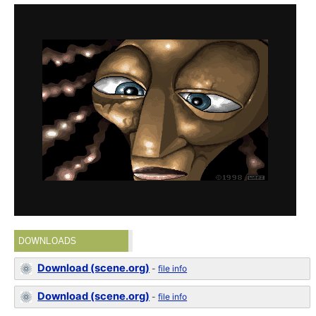
DOWNLOADS
Download (scene.org)
-
file info
Download (scene.org)
-
file info