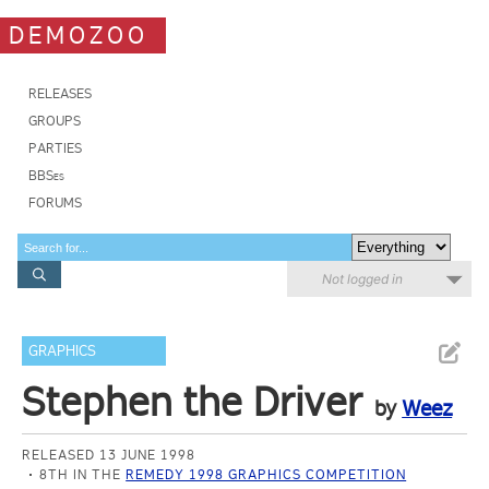
DEMOZOO
RELEASES
GROUPS
PARTIES
BBSes
FORUMS
Not logged in
GRAPHICS
Stephen the Driver
by
Weez
RELEASED 13 JUNE 1998
8TH IN THE
REMEDY 1998 GRAPHICS COMPETITION