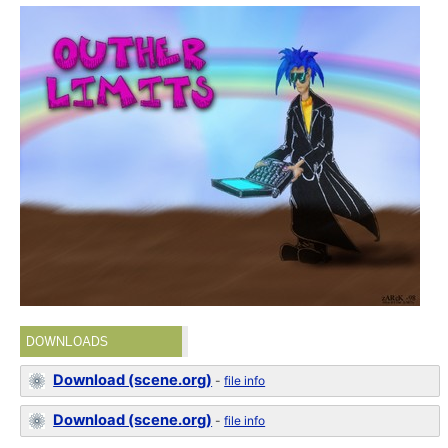
DOWNLOADS
Download (scene.org)
-
file info
Download (scene.org)
-
file info