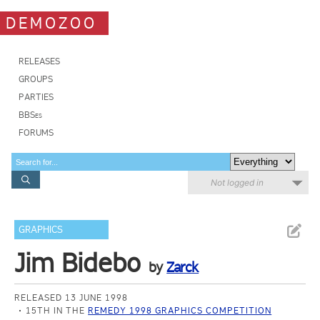
DEMOZOO
RELEASES
GROUPS
PARTIES
BBSes
FORUMS
Not logged in
GRAPHICS
Jim Bidebo
by
Zarck
RELEASED 13 JUNE 1998
15TH IN THE
REMEDY 1998 GRAPHICS COMPETITION