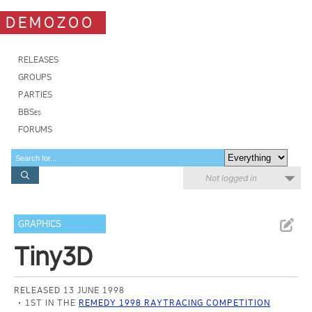
DEMOZOO
RELEASES
GROUPS
PARTIES
BBSes
FORUMS
Not logged in
GRAPHICS
Tiny3D
RELEASED 13 JUNE 1998
1ST IN THE
REMEDY 1998 RAYTRACING COMPETITION