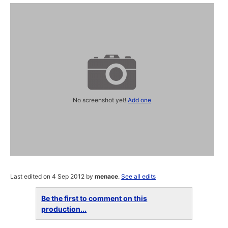
No screenshot yet!
Add one
Last edited on 4 Sep 2012 by
menace
.
See all edits
Be the first to comment on this
production...