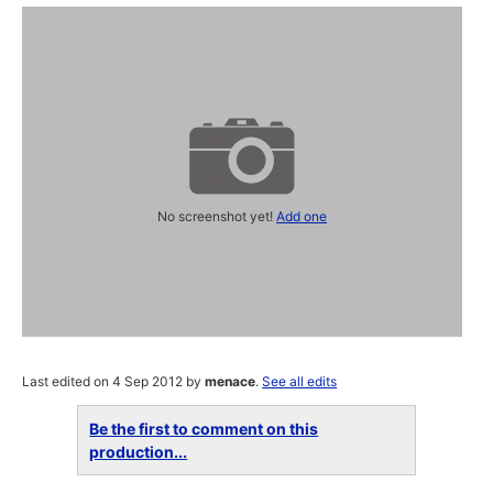
No screenshot yet!
Add one
Last edited on 4 Sep 2012 by
menace
.
See all edits
Be the first to comment on this
production...