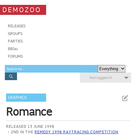
DEMOZOO
RELEASES
GROUPS
PARTIES
BBSes
FORUMS
Not logged in
GRAPHICS
Romance
RELEASED 13 JUNE 1998
2ND IN THE
REMEDY 1998 RAYTRACING COMPETITION