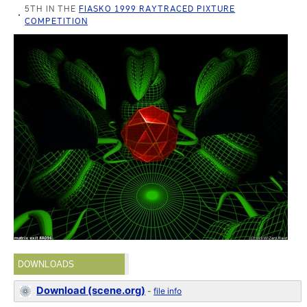
5TH IN THE
FIASKO 1999 RAYTRACED PIXTURE
COMPETITION
DOWNLOADS
Download (scene.org)
-
file info