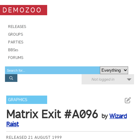
DEMOZOO
RELEASES
GROUPS
PARTIES
BBSes
FORUMS
Not logged in
GRAPHICS
Matrix Exit #A096
by
Wizard
Raist
RELEASED 21 AUGUST 1999