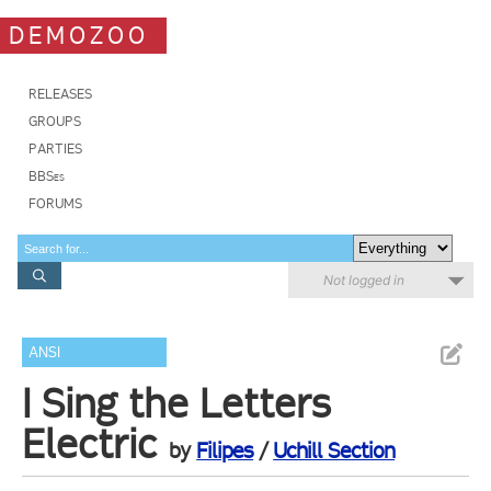
DEMOZOO
RELEASES
GROUPS
PARTIES
BBSes
FORUMS
Not logged in
ANSI
I Sing the Letters
Electric
by
Filipes
/
Uchill Section