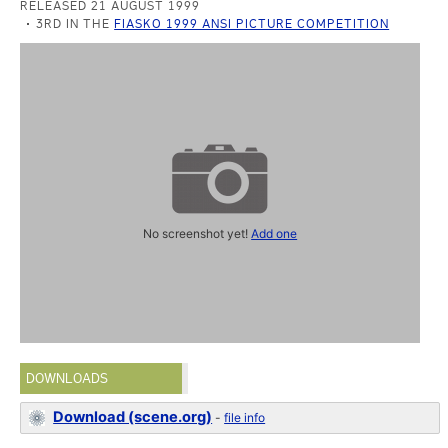
RELEASED 21 AUGUST 1999
3RD IN THE
FIASKO 1999 ANSI PICTURE COMPETITION
No screenshot yet!
Add one
DOWNLOADS
Download (scene.org)
-
file info