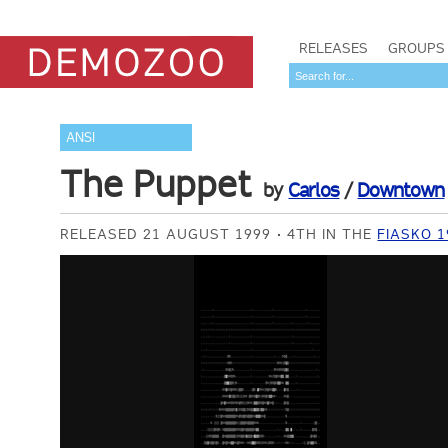
RELEASES
GROUPS
ANSI
The Puppet
by
Carlos
/
Downtown
RELEASED 21 AUGUST 1999
4TH IN THE
FIASKO 1