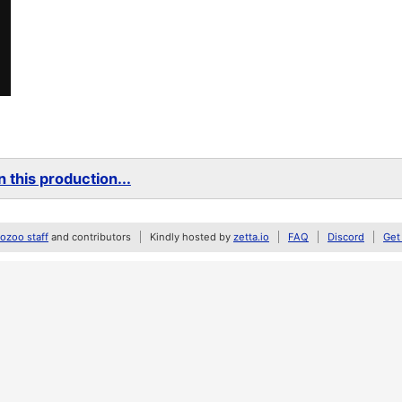
 this production...
zoo staff
and contributors
Kindly hosted by
zetta.io
FAQ
Discord
Get