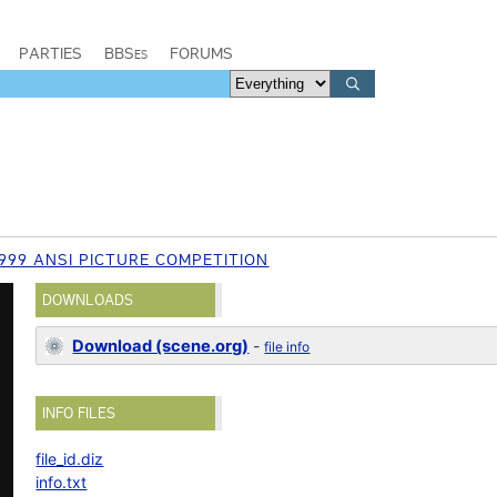
PARTIES
BBSes
FORUMS
999 ANSI PICTURE COMPETITION
DOWNLOADS
Download (scene.org)
-
file info
INFO FILES
file_id.diz
info.txt