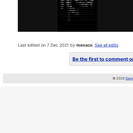
Last edited on 7 Dec 2021 by
menace
.
See all edits
Be the first to comment on
© 2026
Demo