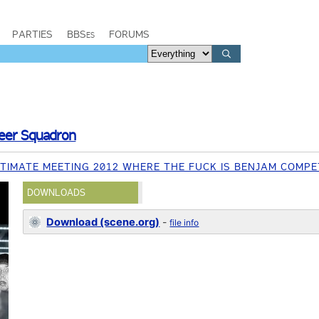
PARTIES
BBSes
FORUMS
Beer Squadron
TIMATE MEETING 2012 WHERE THE FUCK IS BENJAM COMPE
DOWNLOADS
Download (scene.org)
-
file info