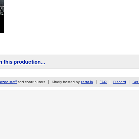
 this production...
zoo staff
and contributors
Kindly hosted by
zetta.io
FAQ
Discord
Get