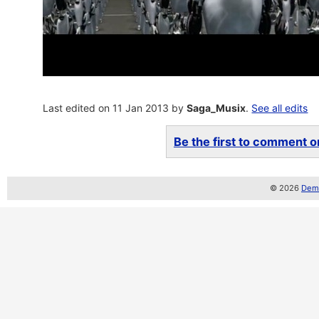
Last edited on 11 Jan 2013 by
Saga_Musix
.
See all edits
Be the first to comment on
© 2026
Demo