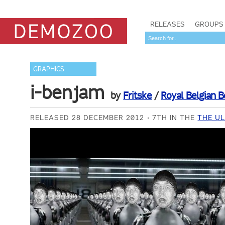
RELEASES
GROUPS
GRAPHICS
i-benjam
by
Fritske
/
Royal Belgian 
RELEASED 28 DECEMBER 2012
7TH IN THE
THE UL