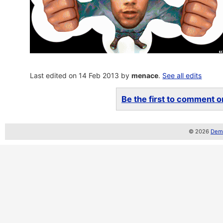
Last edited on 14 Feb 2013 by
menace
.
See all edits
Be the first to comment on
© 2026
Demo