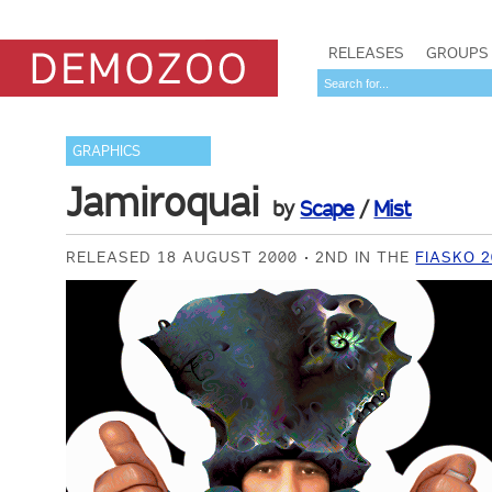
RELEASES
GROUPS
GRAPHICS
Jamiroquai
by
Scape
/
Mist
RELEASED 18 AUGUST 2000
2ND IN THE
FIASKO 