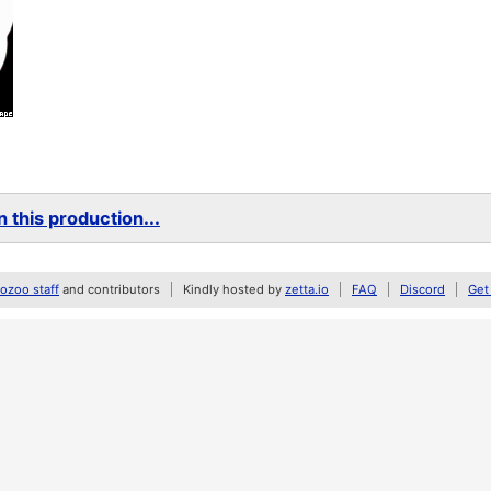
 this production...
zoo staff
and contributors
Kindly hosted by
zetta.io
FAQ
Discord
Get