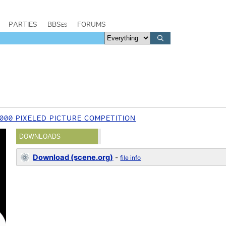
PARTIES
BBSes
FORUMS
2000 PIXELED PICTURE COMPETITION
DOWNLOADS
Download (scene.org)
-
file info