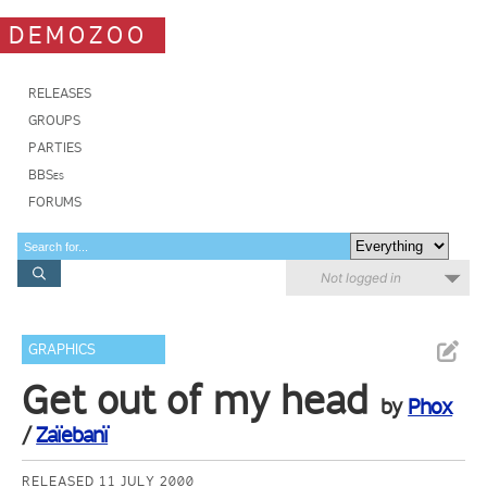
DEMOZOO
RELEASES
GROUPS
PARTIES
BBSes
FORUMS
Not logged in
GRAPHICS
Get out of my head
by
Phox
/
Zaïebanï
RELEASED 11 JULY 2000