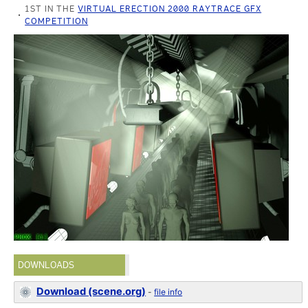
1ST IN THE
VIRTUAL ERECTION 2000 RAYTRACE GFX
COMPETITION
DOWNLOADS
Download (scene.org)
-
file info