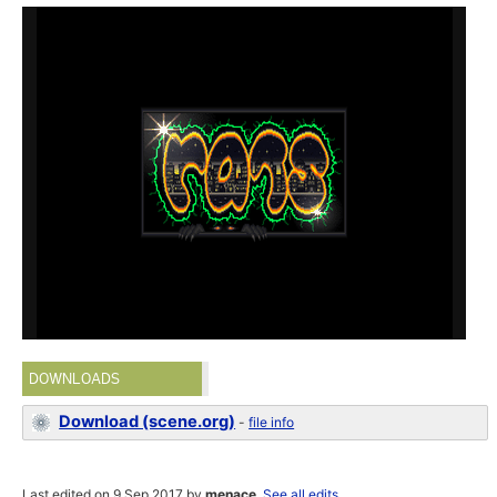
DOWNLOADS
Download (scene.org)
-
file info
Last edited on 9 Sep 2017 by
menace
.
See all edits