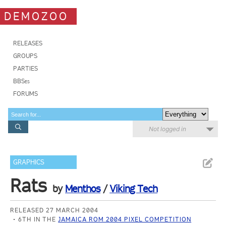
DEMOZOO
RELEASES
GROUPS
PARTIES
BBSes
FORUMS
Not logged in
GRAPHICS
Rats
by
Menthos
/
Viking Tech
RELEASED 27 MARCH 2004
6TH IN THE
JAMAICA ROM 2004 PIXEL COMPETITION