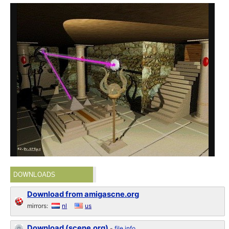
DOWNLOADS
Download from amigascne.org
mirrors:
nl
us
Download (scene.org)
-
file info