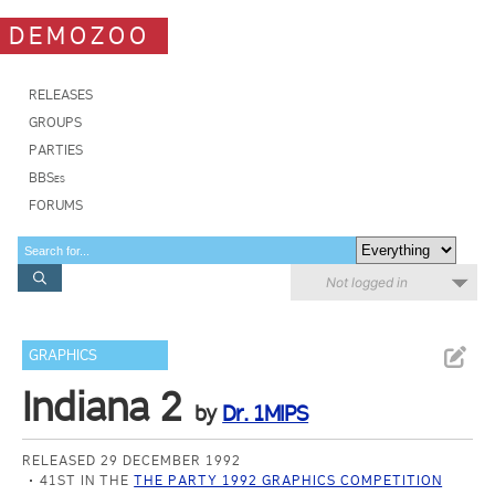
DEMOZOO
RELEASES
GROUPS
PARTIES
BBSes
FORUMS
Not logged in
GRAPHICS
Indiana 2
by
Dr. 1MIPS
RELEASED 29 DECEMBER 1992
41ST IN THE
THE PARTY 1992 GRAPHICS COMPETITION