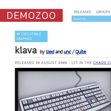
RELEASES
GROUPS
4K EXECUTABLE
GRAPHICS
klava
by
Ized
and
unc
/
Quite
RELEASED 30 AUGUST 2008
1ST IN THE
CHAOS C