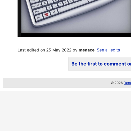
Last edited on 25 May 2022 by
menace
.
See all edits
Be the first to comment on
© 2026
Demo