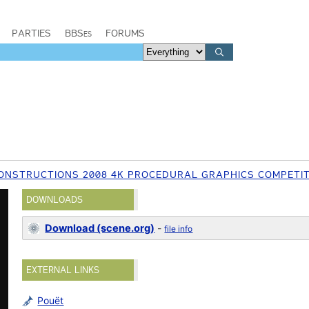
PARTIES
BBSes
FORUMS
ONSTRUCTIONS 2008 4K PROCEDURAL GRAPHICS COMPETI
DOWNLOADS
Download (scene.org)
-
file info
EXTERNAL LINKS
Pouët