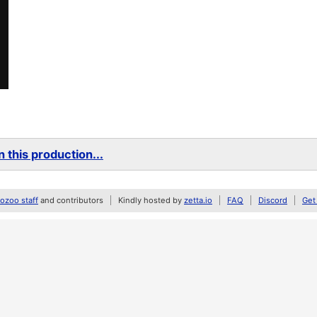
 this production...
zoo staff
and contributors
Kindly hosted by
zetta.io
FAQ
Discord
Get