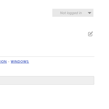
Not logged in
TION
WINDOWS