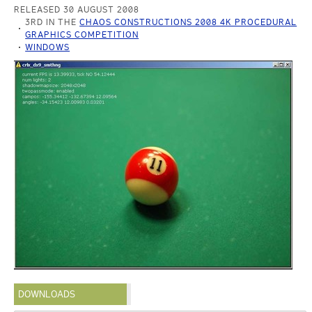
RELEASED 30 AUGUST 2008
3RD IN THE
CHAOS CONSTRUCTIONS 2008 4K PROCEDURAL
GRAPHICS COMPETITION
WINDOWS
DOWNLOADS