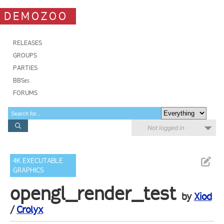
DEMOZOO
RELEASES
GROUPS
PARTIES
BBSes
FORUMS
Not logged in
4K EXECUTABLE
GRAPHICS
opengl_render_test
by
Xiod
/
Crolyx