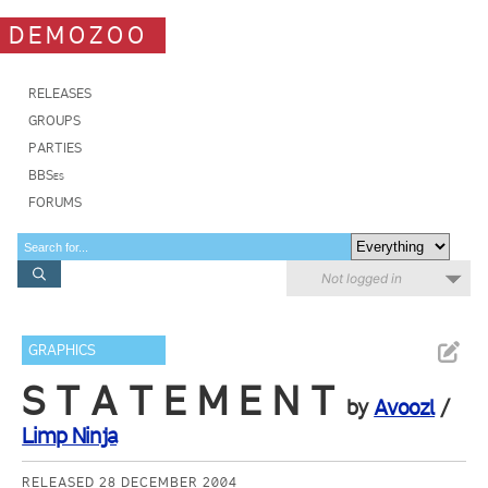
DEMOZOO
RELEASES
GROUPS
PARTIES
BBSes
FORUMS
Not logged in
GRAPHICS
S T A T E M E N T
by
Avoozl
/
Limp Ninja
RELEASED 28 DECEMBER 2004