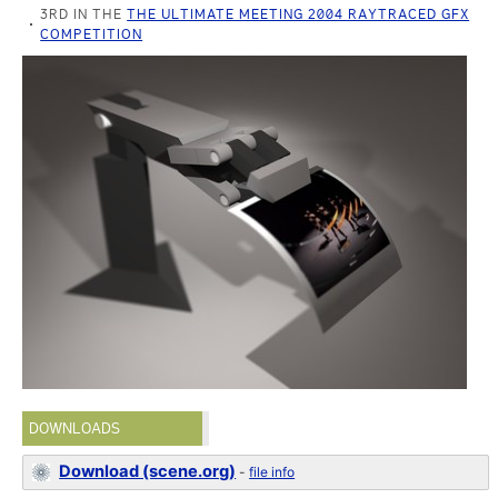
3RD IN THE
THE ULTIMATE MEETING 2004 RAYTRACED GFX
COMPETITION
DOWNLOADS
Download (scene.org)
-
file info