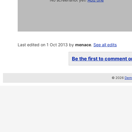
Last edited on 1 Oct 2013 by
menace
.
See all edits
Be the first to comment on
© 2026
Demo