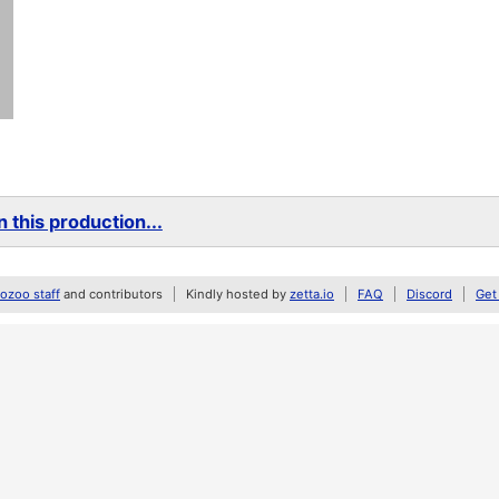
 this production...
zoo staff
and contributors
Kindly hosted by
zetta.io
FAQ
Discord
Get