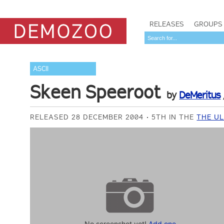
RELEASES
GROUPS
ASCII
Skeen Speeroot
by
DeMeritus
RELEASED 28 DECEMBER 2004
5TH IN THE
THE UL
No screenshot yet!
Add one