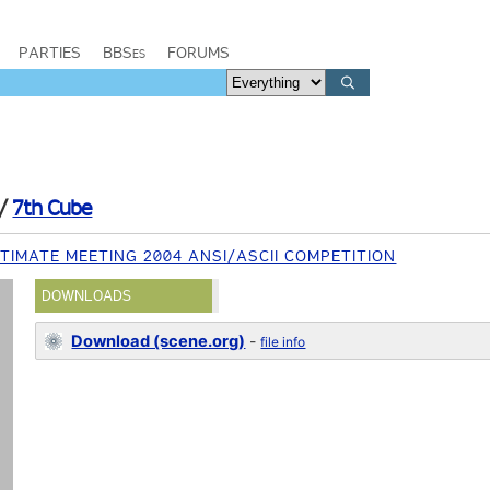
PARTIES
BBSes
FORUMS
/
7th Cube
TIMATE MEETING 2004 ANSI/ASCII COMPETITION
DOWNLOADS
Download (scene.org)
-
file info