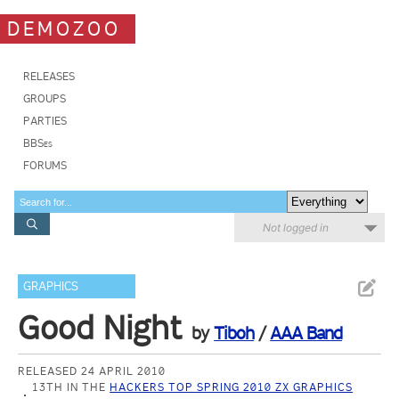
DEMOZOO
RELEASES
GROUPS
PARTIES
BBSes
FORUMS
Not logged in
GRAPHICS
Good Night
by
Tiboh
/
AAA Band
RELEASED 24 APRIL 2010
13TH IN THE
HACKERS TOP SPRING 2010 ZX GRAPHICS