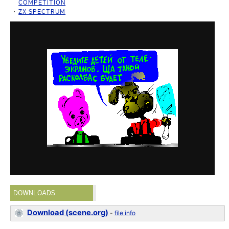
COMPETITION
ZX SPECTRUM
DOWNLOADS
Download (scene.org)
-
file info