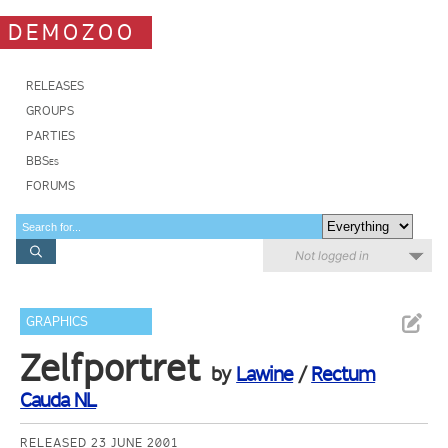
DEMOZOO
RELEASES
GROUPS
PARTIES
BBSes
FORUMS
Not logged in
GRAPHICS
Zelfportret
by
Lawine
/
Rectum
Cauda NL
RELEASED 23 JUNE 2001