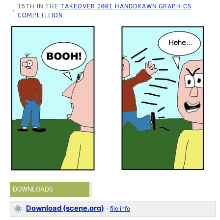
15TH IN THE
TAKEOVER 2001 HANDDRAWN GRAPHICS
COMPETITION
DOWNLOADS
Download (scene.org)
-
file info