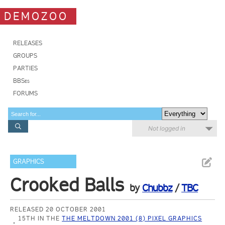
DEMOZOO
RELEASES
GROUPS
PARTIES
BBSes
FORUMS
Not logged in
GRAPHICS
Crooked Balls
by
Chubbz
/
TBC
RELEASED 20 OCTOBER 2001
15TH IN THE
THE MELTDOWN 2001 (8) PIXEL GRAPHICS