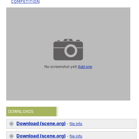
COMPETITION
No screenshot yet!
Add one
DOWNLOADS
Download (scene.org)
-
file info
Download (scene.org)
-
file info