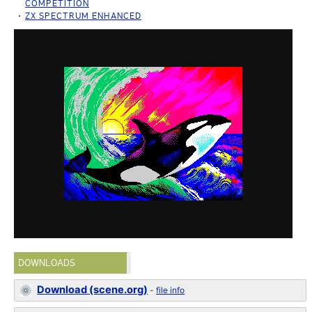
COMPETITION
ZX SPECTRUM ENHANCED
DOWNLOADS
Download (scene.org)
-
file info