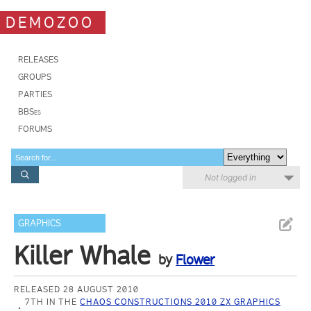
DEMOZOO
RELEASES
GROUPS
PARTIES
BBSes
FORUMS
Not logged in
GRAPHICS
Killer Whale
by
Flower
RELEASED 28 AUGUST 2010
7TH IN THE
CHAOS CONSTRUCTIONS 2010 ZX GRAPHICS