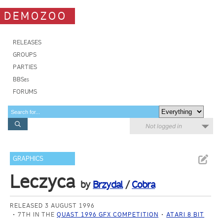
DEMOZOO
RELEASES
GROUPS
PARTIES
BBSes
FORUMS
Not logged in
GRAPHICS
Leczyca
by
Brzydal
/
Cobra
RELEASED 3 AUGUST 1996
7TH IN THE
QUAST 1996 GFX COMPETITION
ATARI 8 BIT