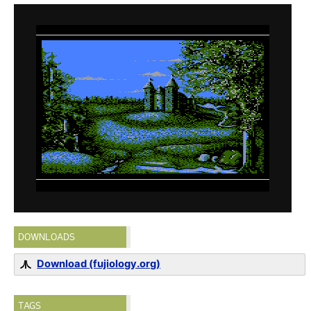
DOWNLOADS
Download (fujiology.org)
TAGS