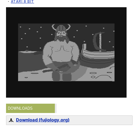
ATARI 8 BIT
DOWNLOADS
Download (fujiology.org)