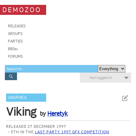
DEMOZOO
RELEASES
GROUPS
PARTIES
BBSes
FORUMS
Not logged in
GRAPHICS
Viking
by
Heretyk
RELEASED 27 DECEMBER 1997
5TH IN THE
LAST PARTY 1997 GFX COMPETITION