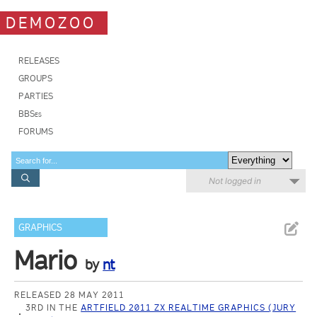
DEMOZOO
RELEASES
GROUPS
PARTIES
BBSes
FORUMS
Not logged in
GRAPHICS
Mario
by
nt
RELEASED 28 MAY 2011
3RD IN THE
ARTFIELD 2011 ZX REALTIME GRAPHICS (JURY