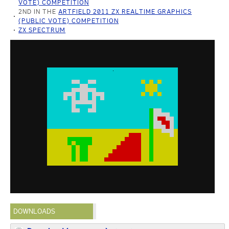
VOTE) COMPETITION
2ND IN THE
ARTFIELD 2011 ZX REALTIME GRAPHICS
(PUBLIC VOTE) COMPETITION
ZX SPECTRUM
DOWNLOADS