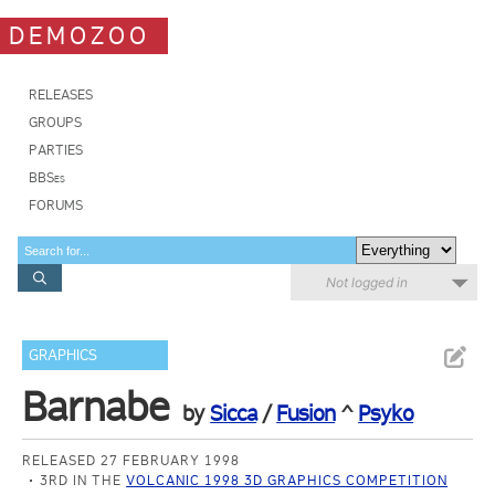
DEMOZOO
RELEASES
GROUPS
PARTIES
BBSes
FORUMS
Not logged in
GRAPHICS
Barnabe
by
Sicca
/
Fusion
^
Psyko
RELEASED 27 FEBRUARY 1998
3RD IN THE
VOLCANIC 1998 3D GRAPHICS COMPETITION