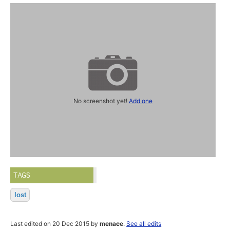
No screenshot yet!
Add one
TAGS
lost
Last edited on 20 Dec 2015 by
menace
.
See all edits