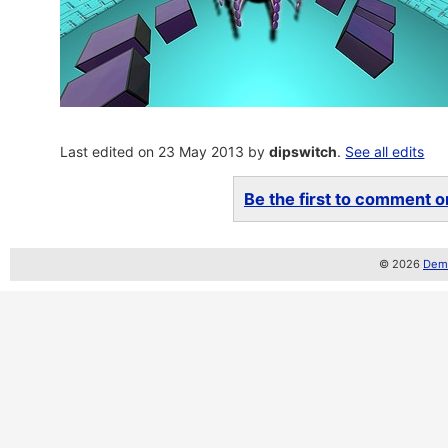
Last edited on 23 May 2013 by
dipswitch
.
See all edits
Be the first to comment on
© 2026
Demo