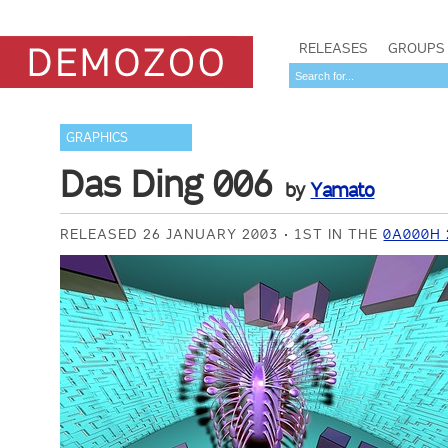
RELEASES
GROUPS
GRAPHICS
Das Ding 006
by
Yamato
RELEASED 26 JANUARY 2003
1ST IN THE
0A000H 