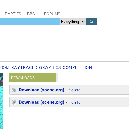
PARTIES
BBSes
FORUMS
2003 RAYTRACED GRAPHICS COMPETITION
DOWNLOADS
Download (scene.org)
-
file info
Download (scene.org)
-
file info