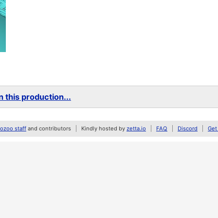
 this production...
zoo staff
and contributors
Kindly hosted by
zetta.io
FAQ
Discord
Get