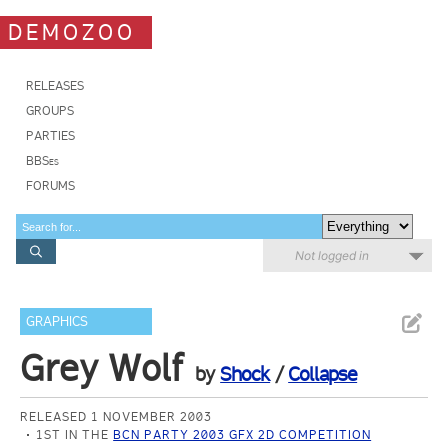
DEMOZOO
RELEASES
GROUPS
PARTIES
BBSes
FORUMS
Not logged in
GRAPHICS
Grey Wolf
by
Shock
/
Collapse
RELEASED 1 NOVEMBER 2003
1ST IN THE
BCN PARTY 2003 GFX 2D COMPETITION