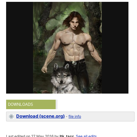
DOWNLOADS
Download (scene.org)
-
file info
Last edited on 27 May 2016 by
ltk_tscc
.
See all edits