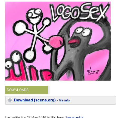
DOWNLOADS
Download (scene.org)
-
file info
Last edited on 27 May 2016 by
ltk_tscc
.
See all edits