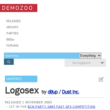
DEMOZOO
RELEASES
GROUPS
PARTIES
BBSes
FORUMS
Not logged in
GRAPHICS
Logosex
by
d0up
/
Dust Inc.
RELEASED 1 NOVEMBER 2003
1ST IN THE
BCN PARTY 2003 FAST GFX COMPETITION