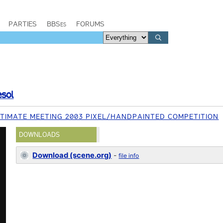
PARTIES
BBSes
FORUMS
esol
TIMATE MEETING 2003 PIXEL/HANDPAINTED COMPETITION
DOWNLOADS
Download (scene.org)
-
file info