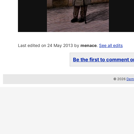
Last edited on 24 May 2013 by
menace
.
See all edits
Be the first to comment on
© 2026
Demo