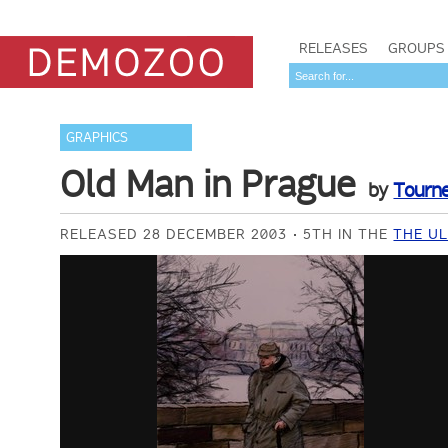
RELEASES
GROUPS
GRAPHICS
Old Man in Prague
by
Tourn
RELEASED 28 DECEMBER 2003
5TH IN THE
THE UL