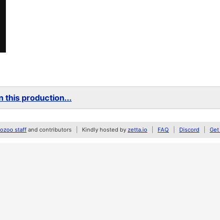
 this production...
zoo staff
and contributors
Kindly hosted by
zetta.io
FAQ
Discord
Get