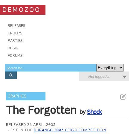
DEMOZOO
RELEASES
GROUPS
PARTIES
BBSes
FORUMS
Not logged in
GRAPHICS
The Forgotten
by
Shock
RELEASED 26 APRIL 2003
1ST IN THE
DURANGO 2003 GFX2D COMPETITION