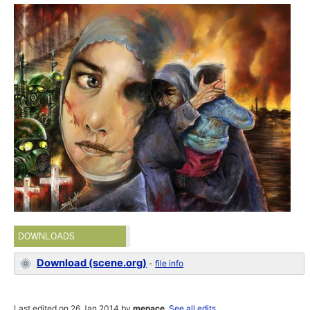
DOWNLOADS
Download (scene.org)
-
file info
Last edited on 26 Jan 2014 by
menace
.
See all edits