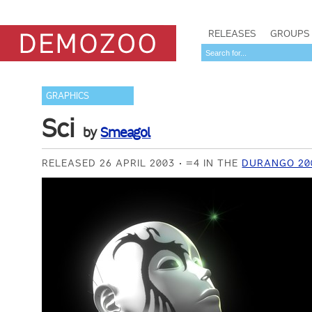
RELEASES
GROUPS
GRAPHICS
Sci
by
Smeagol
RELEASED 26 APRIL 2003
=4 IN THE
DURANGO 20