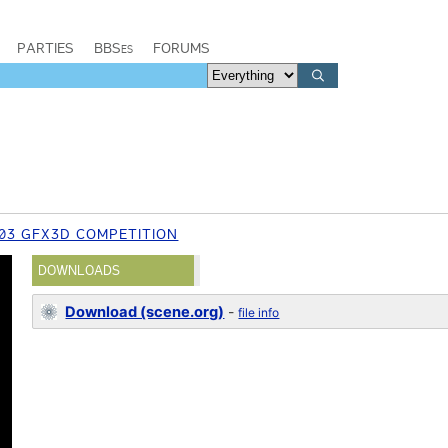
PARTIES
BBSes
FORUMS
03 GFX3D COMPETITION
DOWNLOADS
Download (scene.org)
-
file info