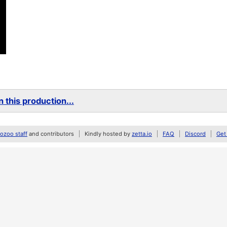
 this production...
zoo staff
and contributors
Kindly hosted by
zetta.io
FAQ
Discord
Get