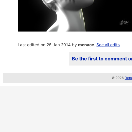
Last edited on 26 Jan 2014 by
menace
.
See all edits
Be the first to comment on
© 2026
Demo