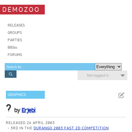
DEMOZOO
RELEASES
GROUPS
PARTIES
BBSes
FORUMS
Not logged in
GRAPHICS
?
by
Erjebi
RELEASED 26 APRIL 2003
3RD IN THE
DURANGO 2003 FAST 2D COMPETITION