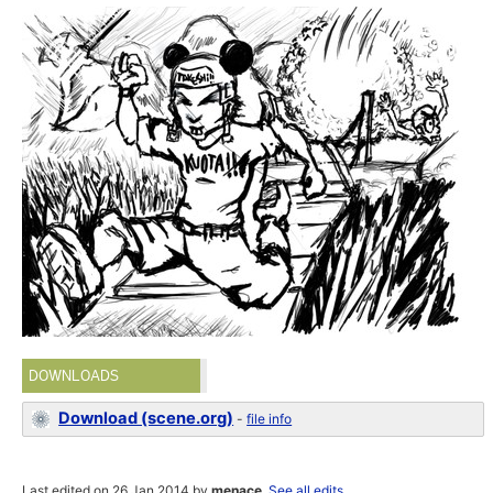
DOWNLOADS
Download (scene.org)
-
file info
Last edited on 26 Jan 2014 by
menace
.
See all edits