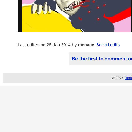
Last edited on 26 Jan 2014 by
menace
.
See all edits
Be the first to comment on
© 2026
Demo