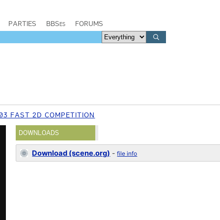
PARTIES
BBSes
FORUMS
03 FAST 2D COMPETITION
DOWNLOADS
Download (scene.org)
-
file info