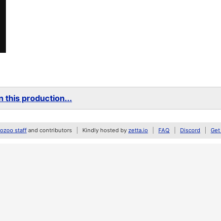
 this production...
zoo staff
and contributors
Kindly hosted by
zetta.io
FAQ
Discord
Get