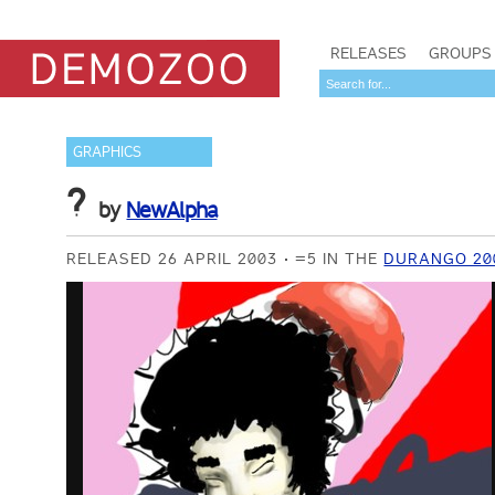
RELEASES
GROUPS
GRAPHICS
?
by
NewAlpha
RELEASED 26 APRIL 2003
=5 IN THE
DURANGO 20